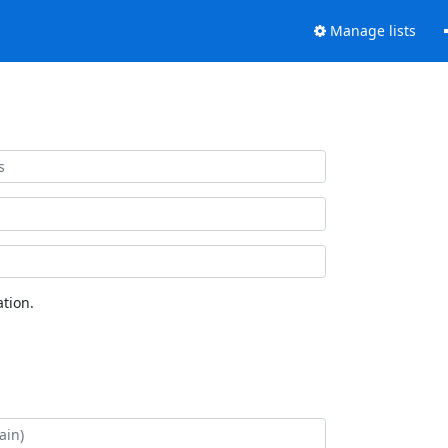
Manage lists
tion.