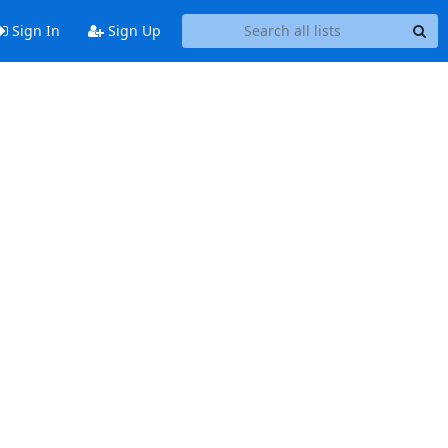
Sign In
Sign Up