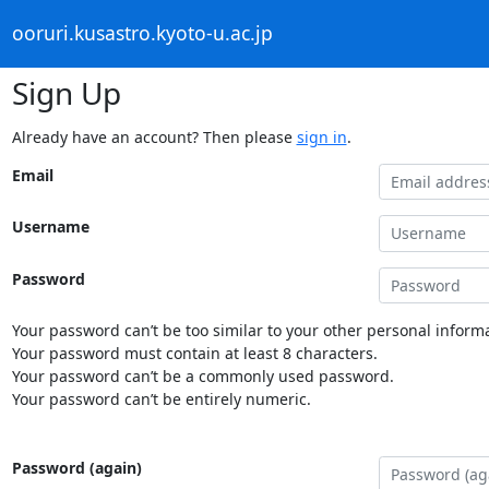
ooruri.kusastro.kyoto-u.ac.jp
Sign Up
Already have an account? Then please
sign in
.
Email
Username
Password
Your password can’t be too similar to your other personal informa
Your password must contain at least 8 characters.
Your password can’t be a commonly used password.
Your password can’t be entirely numeric.
Password (again)