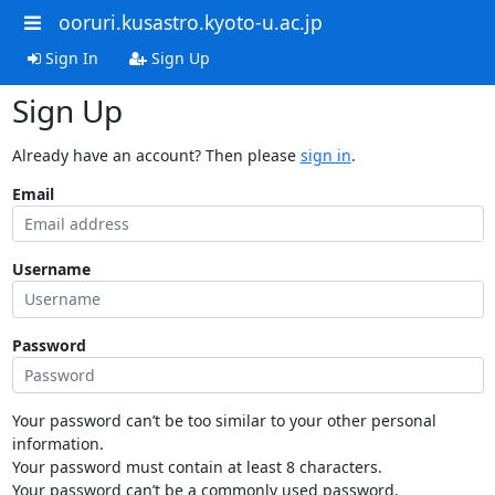
ooruri.kusastro.kyoto-u.ac.jp
Sign In
Sign Up
Sign Up
Already have an account? Then please
sign in
.
Email
Username
Password
Your password can’t be too similar to your other personal
information.
Your password must contain at least 8 characters.
Your password can’t be a commonly used password.