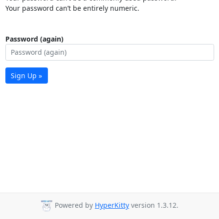
Your password can’t be entirely numeric.
Password (again)
Sign Up »
Powered by
HyperKitty
version 1.3.12.