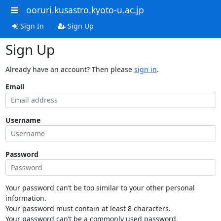
ooruri.kusastro.kyoto-u.ac.jp
Sign In
Sign Up
Sign Up
Already have an account? Then please
sign in
.
Email
Username
Password
Your password can’t be too similar to your other personal
information.
Your password must contain at least 8 characters.
Your password can’t be a commonly used password.