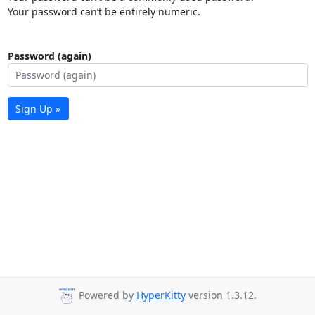
Your password can’t be entirely numeric.
Password (again)
Sign Up »
Powered by
HyperKitty
version 1.3.12.