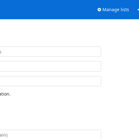
Manage lists
tion.