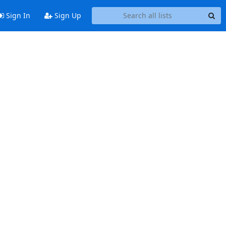
Sign In
Sign Up