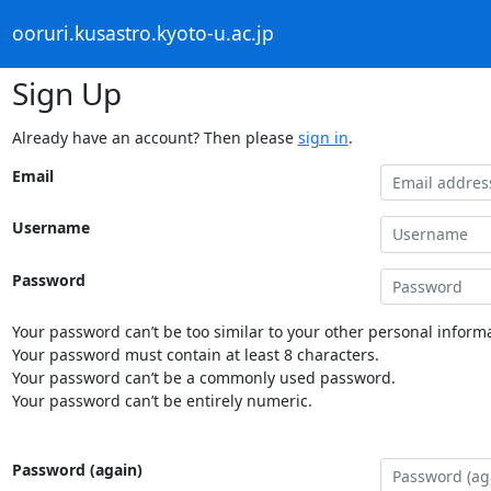
ooruri.kusastro.kyoto-u.ac.jp
Sign Up
Already have an account? Then please
sign in
.
Email
Username
Password
Your password can’t be too similar to your other personal informa
Your password must contain at least 8 characters.
Your password can’t be a commonly used password.
Your password can’t be entirely numeric.
Password (again)