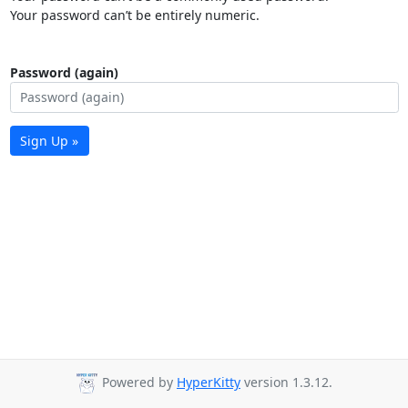
Your password can’t be entirely numeric.
Password (again)
Sign Up »
Powered by
HyperKitty
version 1.3.12.