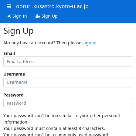
ooruri.kusastro.kyoto-u.ac.jp
Sign In
Sign Up
Sign Up
Already have an account? Then please
sign in
.
Email
Username
Password
Your password can’t be too similar to your other personal
information.
Your password must contain at least 8 characters.
Your password can’t be a commonly used password.