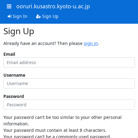
ooruri.kusastro.kyoto-u.ac.jp
Sign In
Sign Up
Sign Up
Already have an account? Then please
sign in
.
Email
Username
Password
Your password can’t be too similar to your other personal
information.
Your password must contain at least 8 characters.
Your password can’t be a commonly used password.