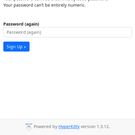
Your password can’t be entirely numeric.
Password (again)
Sign Up »
Powered by
HyperKitty
version 1.3.12.