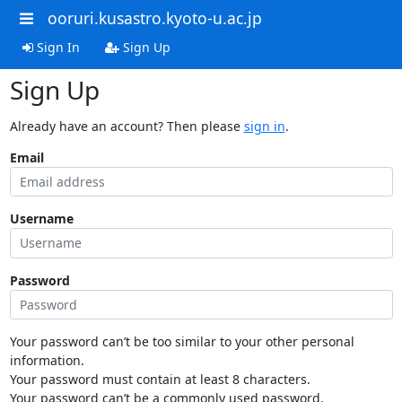
ooruri.kusastro.kyoto-u.ac.jp
Sign In
Sign Up
Sign Up
Already have an account? Then please
sign in
.
Email
Username
Password
Your password can’t be too similar to your other personal
information.
Your password must contain at least 8 characters.
Your password can’t be a commonly used password.