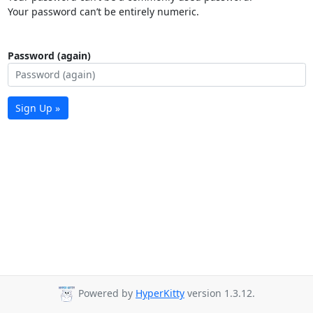
Your password can’t be entirely numeric.
Password (again)
Sign Up »
Powered by
HyperKitty
version 1.3.12.