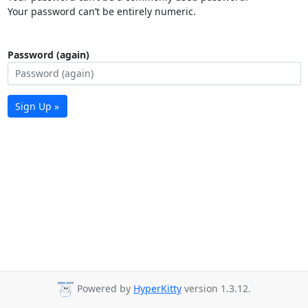
Your password can’t be entirely numeric.
Password (again)
Sign Up »
Powered by
HyperKitty
version 1.3.12.