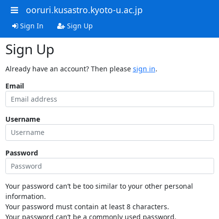
ooruri.kusastro.kyoto-u.ac.jp
Sign In
Sign Up
Sign Up
Already have an account? Then please
sign in
.
Email
Username
Password
Your password can’t be too similar to your other personal
information.
Your password must contain at least 8 characters.
Your password can’t be a commonly used password.