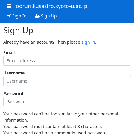
ooruri.kusastro.kyoto-u.ac.jp
Sign In
Sign Up
Sign Up
Already have an account? Then please
sign in
.
Email
Username
Password
Your password can’t be too similar to your other personal
information.
Your password must contain at least 8 characters.
Your password can’t be a commonly used password.