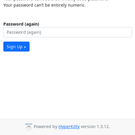
Your password can’t be entirely numeric.
Password (again)
Sign Up »
Powered by
HyperKitty
version 1.3.12.