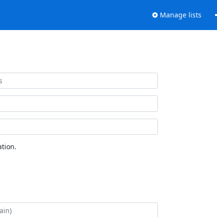
Manage lists
tion.