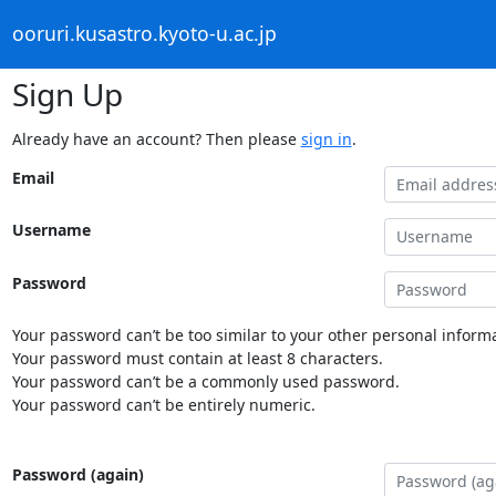
ooruri.kusastro.kyoto-u.ac.jp
Sign Up
Already have an account? Then please
sign in
.
Email
Username
Password
Your password can’t be too similar to your other personal informa
Your password must contain at least 8 characters.
Your password can’t be a commonly used password.
Your password can’t be entirely numeric.
Password (again)