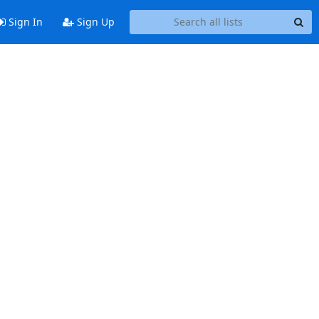
Sign In
Sign Up