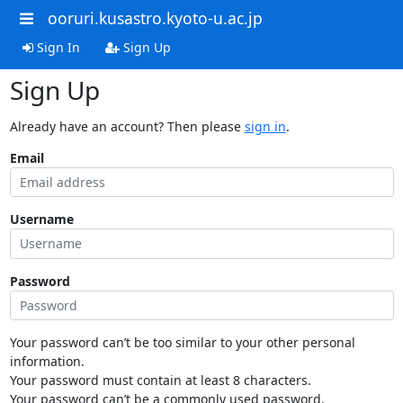
ooruri.kusastro.kyoto-u.ac.jp
Sign In
Sign Up
Sign Up
Already have an account? Then please
sign in
.
Email
Username
Password
Your password can’t be too similar to your other personal
information.
Your password must contain at least 8 characters.
Your password can’t be a commonly used password.