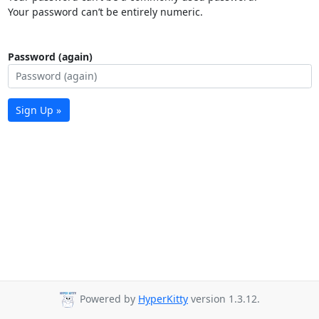
Your password can’t be entirely numeric.
Password (again)
Sign Up »
Powered by
HyperKitty
version 1.3.12.