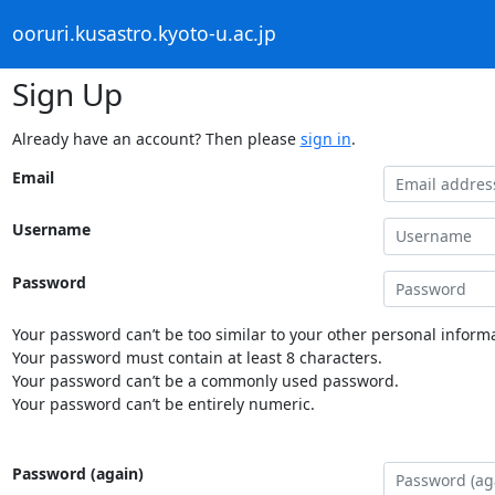
ooruri.kusastro.kyoto-u.ac.jp
Sign Up
Already have an account? Then please
sign in
.
Email
Username
Password
Your password can’t be too similar to your other personal informa
Your password must contain at least 8 characters.
Your password can’t be a commonly used password.
Your password can’t be entirely numeric.
Password (again)