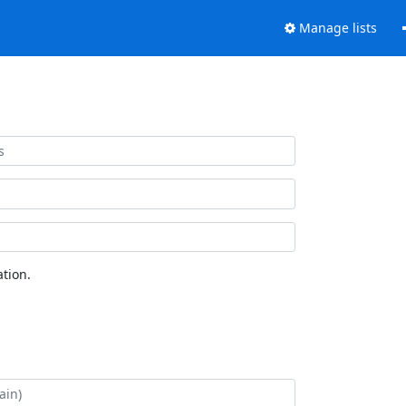
Manage lists
tion.