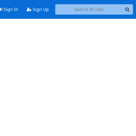
Sign In
Sign Up