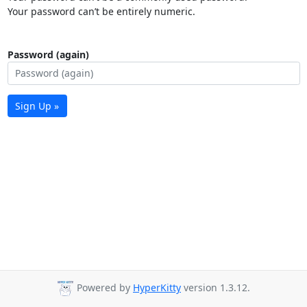
Your password can’t be entirely numeric.
Password (again)
Sign Up »
Powered by
HyperKitty
version 1.3.12.