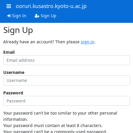
ooruri.kusastro.kyoto-u.ac.jp
Sign In
Sign Up
Sign Up
Already have an account? Then please
sign in
.
Email
Username
Password
Your password can’t be too similar to your other personal
information.
Your password must contain at least 8 characters.
Your password can’t be a commonly used password.