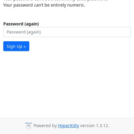
Your password can’t be entirely numeric.
Password (again)
Sign Up »
Powered by
HyperKitty
version 1.3.12.