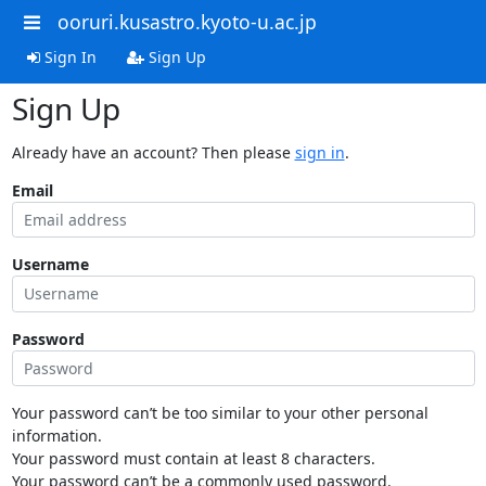
ooruri.kusastro.kyoto-u.ac.jp
Sign In
Sign Up
Sign Up
Already have an account? Then please
sign in
.
Email
Username
Password
Your password can’t be too similar to your other personal
information.
Your password must contain at least 8 characters.
Your password can’t be a commonly used password.