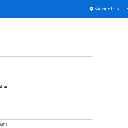
Manage lists
tion.