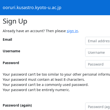
ooruri.kusastro.kyoto-u.ac.jp
Sign Up
Already have an account? Then please
sign in
.
Email
Username
Password
Your password can’t be too similar to your other personal informa
Your password must contain at least 8 characters.
Your password can’t be a commonly used password.
Your password can’t be entirely numeric.
Password (again)