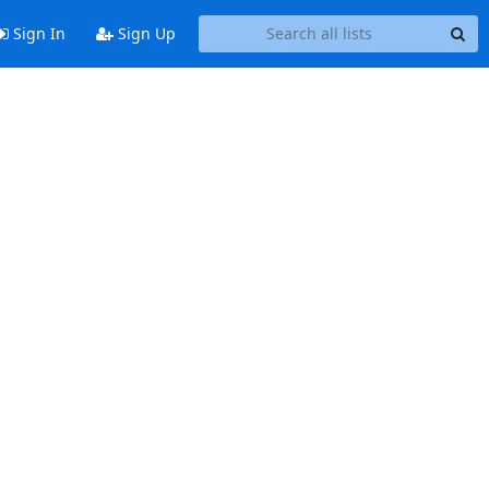
Sign In
Sign Up