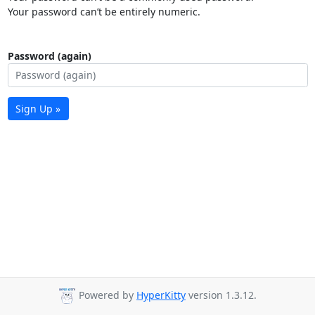
Your password can’t be entirely numeric.
Password (again)
Sign Up »
Powered by
HyperKitty
version 1.3.12.