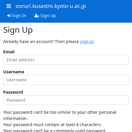
ooruri.kusastro.kyoto-u.ac.jp
Sign In
Sign Up
Sign Up
Already have an account? Then please
sign in
.
Email
Username
Password
Your password can’t be too similar to your other personal
information.
Your password must contain at least 8 characters.
Your password can’t be a commonly used password.