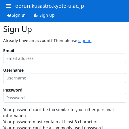
ooruri.kusastro.kyoto-u.ac.jp
Sign In
Sign Up
Sign Up
Already have an account? Then please
sign in
.
Email
Username
Password
Your password can’t be too similar to your other personal
information.
Your password must contain at least 8 characters.
Your password can’t be a commonly used password.