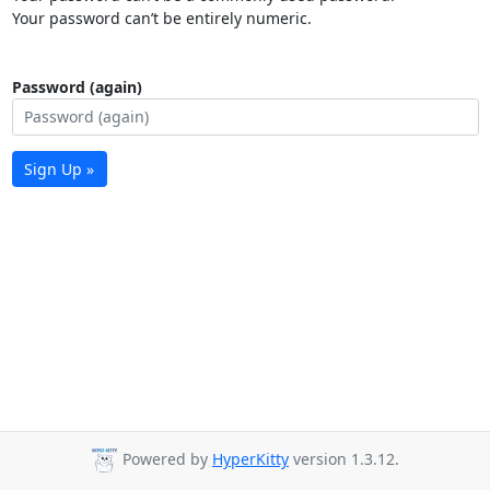
Your password can’t be entirely numeric.
Password (again)
Sign Up »
Powered by
HyperKitty
version 1.3.12.