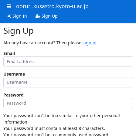
ooruri.kusastro.kyoto-u.ac.jp
Sign In
Sign Up
Sign Up
Already have an account? Then please
sign in
.
Email
Username
Password
Your password can’t be too similar to your other personal
information.
Your password must contain at least 8 characters.
Your password can’t be a commonly used password.