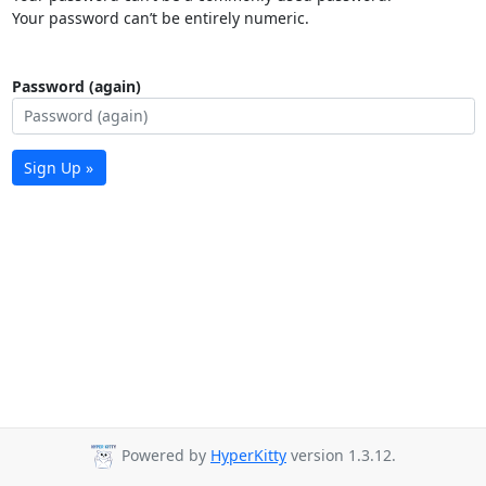
Your password can’t be entirely numeric.
Password (again)
Sign Up »
Powered by
HyperKitty
version 1.3.12.