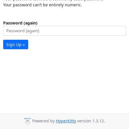
Your password can’t be entirely numeric.
Password (again)
Sign Up »
Powered by
HyperKitty
version 1.3.12.