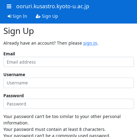
ooruri.kusastro.kyoto-u.ac.jp
Sign In
Sign Up
Sign Up
Already have an account? Then please
sign in
.
Email
Username
Password
Your password can’t be too similar to your other personal
information.
Your password must contain at least 8 characters.
Your password can’t be a commonly used password.