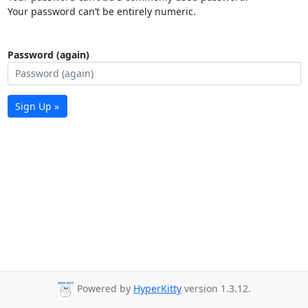
Your password can’t be entirely numeric.
Password (again)
Sign Up »
Powered by
HyperKitty
version 1.3.12.