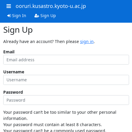
ooruri.kusastro.kyoto-u.ac.jp
Sign In
Sign Up
Sign Up
Already have an account? Then please
sign in
.
Email
Username
Password
Your password can’t be too similar to your other personal
information.
Your password must contain at least 8 characters.
Your password can’t be a commonly used password.