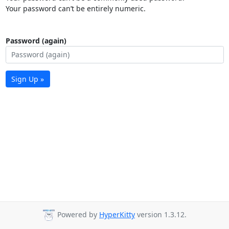
Your password can’t be entirely numeric.
Password (again)
Sign Up »
Powered by
HyperKitty
version 1.3.12.