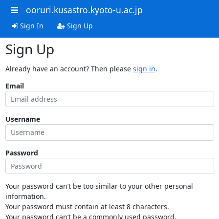
ooruri.kusastro.kyoto-u.ac.jp
Sign In
Sign Up
Sign Up
Already have an account? Then please
sign in
.
Email
Username
Password
Your password can’t be too similar to your other personal
information.
Your password must contain at least 8 characters.
Your password can’t be a commonly used password.