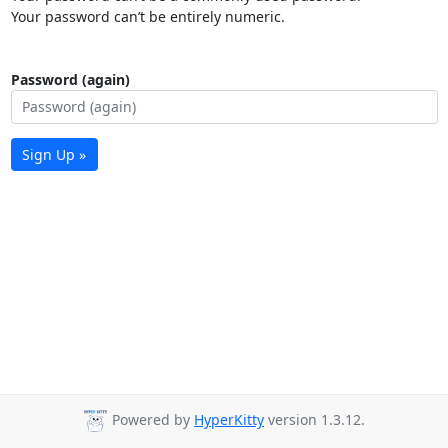
Your password can’t be entirely numeric.
Password (again)
Sign Up »
Powered by
HyperKitty
version 1.3.12.