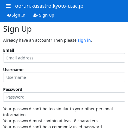
ooruri.kusastro.kyoto-u.ac.jp
Sign In
Sign Up
Sign Up
Already have an account? Then please
sign in
.
Email
Username
Password
Your password can’t be too similar to your other personal
information.
Your password must contain at least 8 characters.
Your password can’t be a commonly used password.