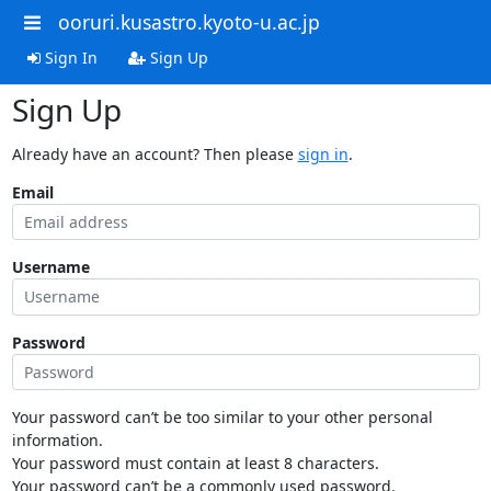
ooruri.kusastro.kyoto-u.ac.jp
Sign In
Sign Up
Sign Up
Already have an account? Then please
sign in
.
Email
Username
Password
Your password can’t be too similar to your other personal
information.
Your password must contain at least 8 characters.
Your password can’t be a commonly used password.