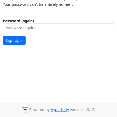
Your password can’t be entirely numeric.
Password (again)
Sign Up »
Powered by
HyperKitty
version 1.3.12.