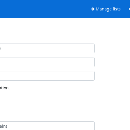
Manage lists
tion.