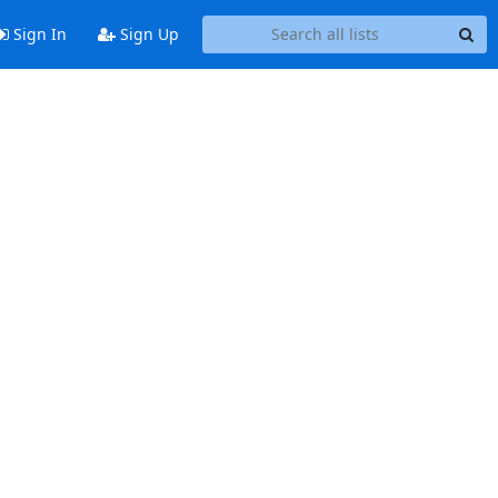
Sign In
Sign Up