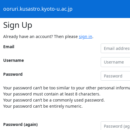
ooruri.kusastro.kyoto-u.ac.jp
Sign Up
Already have an account? Then please
sign in
.
Email
Username
Password
Your password can’t be too similar to your other personal informa
Your password must contain at least 8 characters.
Your password can’t be a commonly used password.
Your password can’t be entirely numeric.
Password (again)