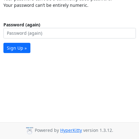
Your password can’t be entirely numeric.
Password (again)
Sign Up »
Powered by
HyperKitty
version 1.3.12.