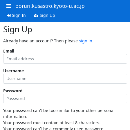
ooruri.kusastro.kyoto-u.ac.jp
Sign In
Sign Up
Sign Up
Already have an account? Then please
sign in
.
Email
Username
Password
Your password can’t be too similar to your other personal
information.
Your password must contain at least 8 characters.
Your password can’t be a commonly used password.