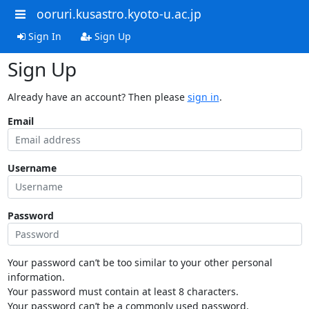
ooruri.kusastro.kyoto-u.ac.jp
Sign In
Sign Up
Sign Up
Already have an account? Then please
sign in
.
Email
Username
Password
Your password can’t be too similar to your other personal
information.
Your password must contain at least 8 characters.
Your password can’t be a commonly used password.