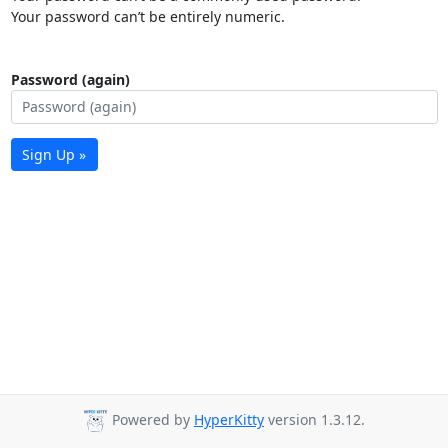
Your password can’t be entirely numeric.
Password (again)
Sign Up »
Powered by
HyperKitty
version 1.3.12.