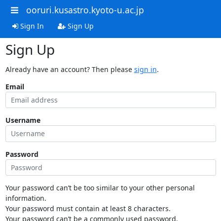
ooruri.kusastro.kyoto-u.ac.jp
Sign In
Sign Up
Sign Up
Already have an account? Then please
sign in
.
Email
Username
Password
Your password can’t be too similar to your other personal
information.
Your password must contain at least 8 characters.
Your password can’t be a commonly used password.