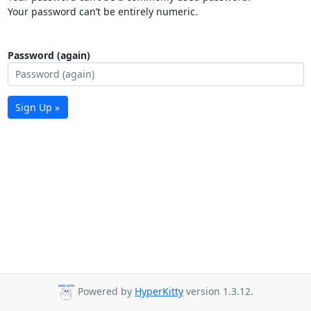
Your password can’t be entirely numeric.
Password (again)
Sign Up »
Powered by
HyperKitty
version 1.3.12.