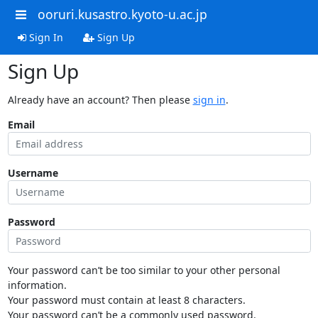
ooruri.kusastro.kyoto-u.ac.jp
Sign In
Sign Up
Sign Up
Already have an account? Then please
sign in
.
Email
Username
Password
Your password can’t be too similar to your other personal
information.
Your password must contain at least 8 characters.
Your password can’t be a commonly used password.