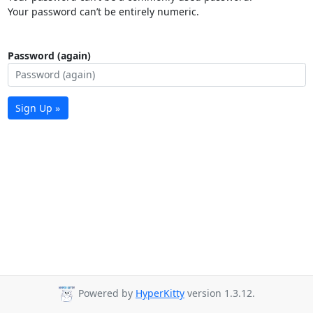
Your password can’t be entirely numeric.
Password (again)
Sign Up »
Powered by
HyperKitty
version 1.3.12.