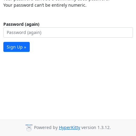
Your password can’t be entirely numeric.
Password (again)
Sign Up »
Powered by
HyperKitty
version 1.3.12.