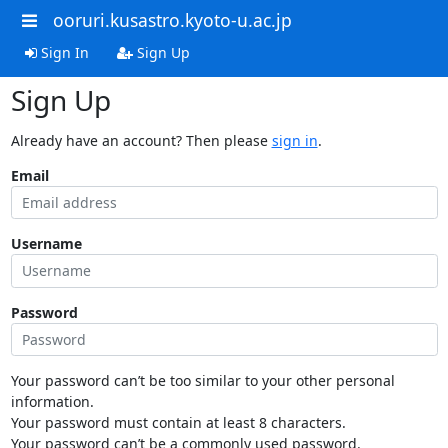
ooruri.kusastro.kyoto-u.ac.jp
Sign In
Sign Up
Sign Up
Already have an account? Then please
sign in
.
Email
Username
Password
Your password can’t be too similar to your other personal
information.
Your password must contain at least 8 characters.
Your password can’t be a commonly used password.