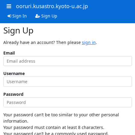
ooruri.kusastro.kyoto-u.ac.jp
Sign In
Sign Up
Sign Up
Already have an account? Then please
sign in
.
Email
Username
Password
Your password can’t be too similar to your other personal
information.
Your password must contain at least 8 characters.
Your password can’t be a commonly used password.