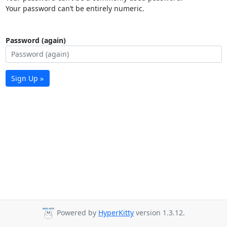
Your password can’t be entirely numeric.
Password (again)
Sign Up »
Powered by
HyperKitty
version 1.3.12.