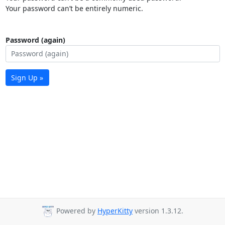
Your password can’t be entirely numeric.
Password (again)
Sign Up »
Powered by
HyperKitty
version 1.3.12.