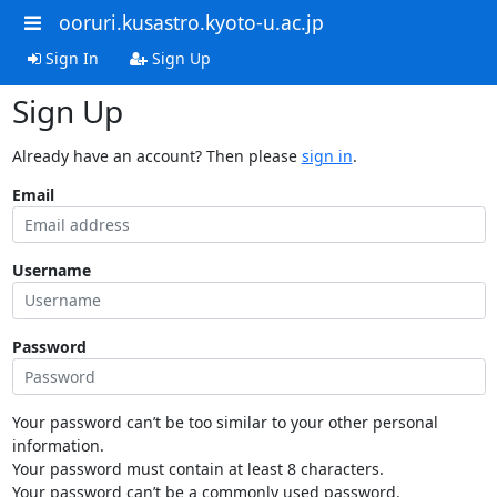
ooruri.kusastro.kyoto-u.ac.jp
Sign In
Sign Up
Sign Up
Already have an account? Then please
sign in
.
Email
Username
Password
Your password can’t be too similar to your other personal
information.
Your password must contain at least 8 characters.
Your password can’t be a commonly used password.