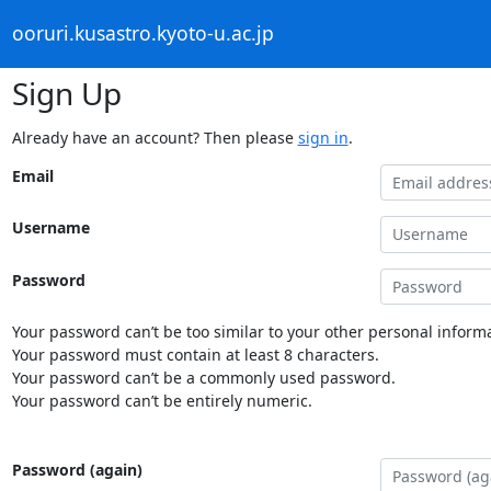
ooruri.kusastro.kyoto-u.ac.jp
Sign Up
Already have an account? Then please
sign in
.
Email
Username
Password
Your password can’t be too similar to your other personal informa
Your password must contain at least 8 characters.
Your password can’t be a commonly used password.
Your password can’t be entirely numeric.
Password (again)