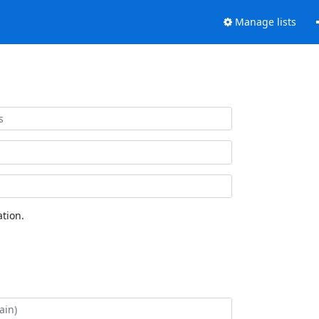
Manage lists
tion.