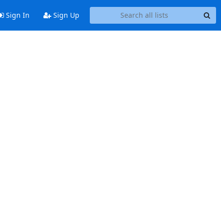
Sign In
Sign Up