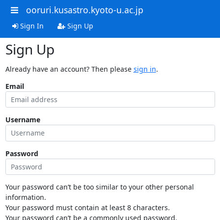
ooruri.kusastro.kyoto-u.ac.jp
Sign In
Sign Up
Sign Up
Already have an account? Then please
sign in
.
Email
Username
Password
Your password can’t be too similar to your other personal
information.
Your password must contain at least 8 characters.
Your password can’t be a commonly used password.