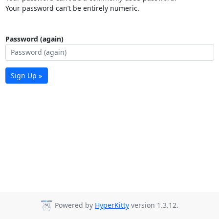
Your password can’t be entirely numeric.
Password (again)
Sign Up »
Powered by
HyperKitty
version 1.3.12.