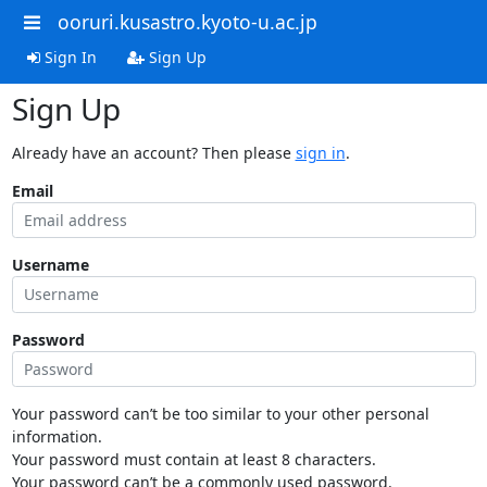
ooruri.kusastro.kyoto-u.ac.jp
Sign In
Sign Up
Sign Up
Already have an account? Then please
sign in
.
Email
Username
Password
Your password can’t be too similar to your other personal
information.
Your password must contain at least 8 characters.
Your password can’t be a commonly used password.