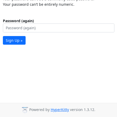
Your password can’t be entirely numeric.
Password (again)
Sign Up »
Powered by
HyperKitty
version 1.3.12.