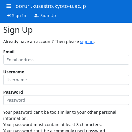
ooruri.kusastro.kyoto-u.ac.jp
Sign In
Sign Up
Sign Up
Already have an account? Then please
sign in
.
Email
Username
Password
Your password can’t be too similar to your other personal
information.
Your password must contain at least 8 characters.
Your password can’t be a commonly used password.