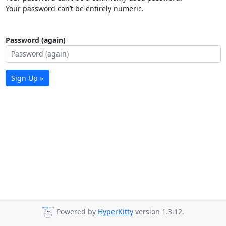
Your password can’t be entirely numeric.
Password (again)
Sign Up »
Powered by
HyperKitty
version 1.3.12.