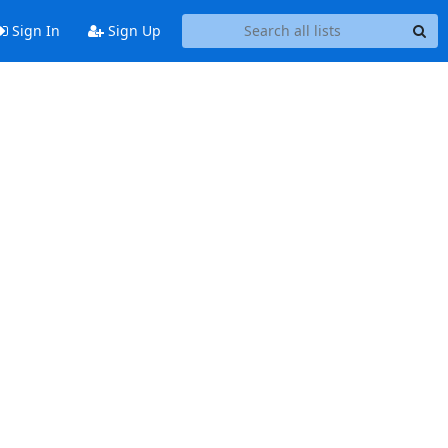
Sign In
Sign Up