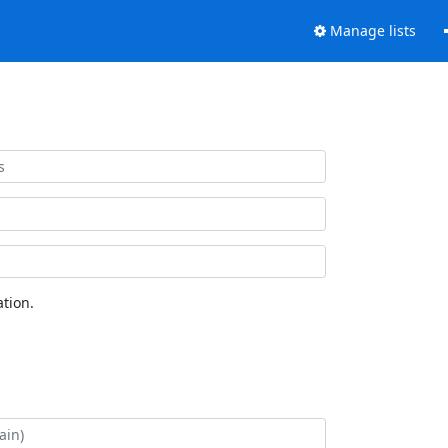
Manage lists
tion.