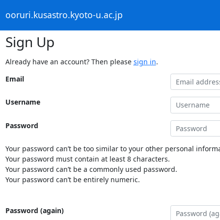
ooruri.kusastro.kyoto-u.ac.jp
Sign Up
Already have an account? Then please
sign in
.
Email
Username
Password
Your password can’t be too similar to your other personal informa
Your password must contain at least 8 characters.
Your password can’t be a commonly used password.
Your password can’t be entirely numeric.
Password (again)