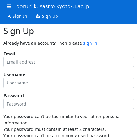
ooruri.kusastro.kyoto-u.ac.jp
Sign In
Sign Up
Sign Up
Already have an account? Then please
sign in
.
Email
Username
Password
Your password can’t be too similar to your other personal
information.
Your password must contain at least 8 characters.
Your password can’t be a commonly used password.