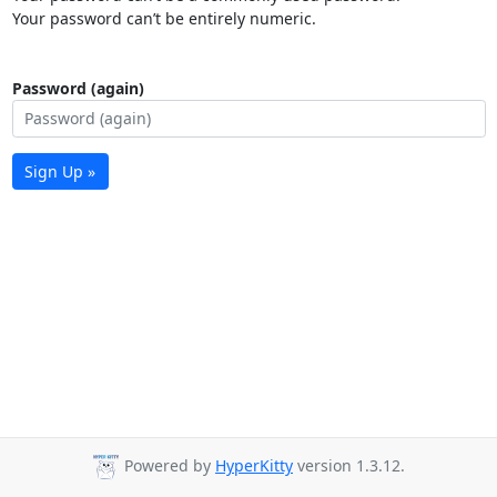
Your password can’t be entirely numeric.
Password (again)
Sign Up »
Powered by
HyperKitty
version 1.3.12.