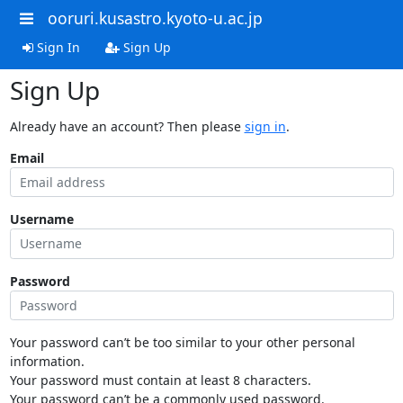
ooruri.kusastro.kyoto-u.ac.jp
Sign In
Sign Up
Sign Up
Already have an account? Then please
sign in
.
Email
Username
Password
Your password can’t be too similar to your other personal
information.
Your password must contain at least 8 characters.
Your password can’t be a commonly used password.