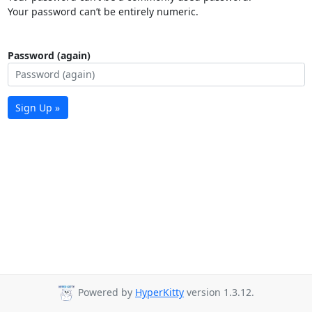
Your password can’t be entirely numeric.
Password (again)
Sign Up »
Powered by
HyperKitty
version 1.3.12.