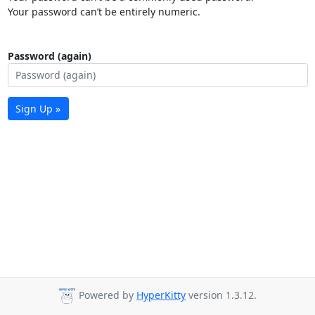
Your password can’t be entirely numeric.
Password (again)
Sign Up »
Powered by
HyperKitty
version 1.3.12.