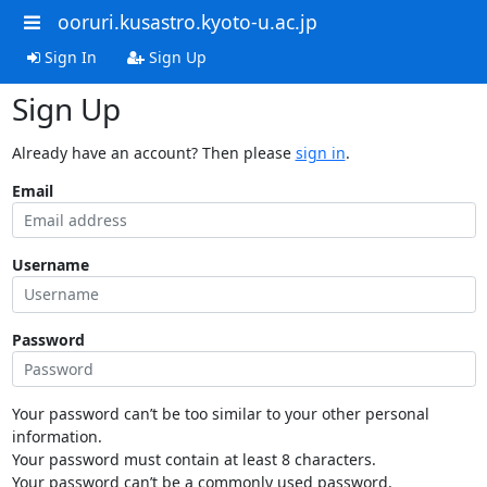
ooruri.kusastro.kyoto-u.ac.jp
Sign In
Sign Up
Sign Up
Already have an account? Then please
sign in
.
Email
Username
Password
Your password can’t be too similar to your other personal
information.
Your password must contain at least 8 characters.
Your password can’t be a commonly used password.