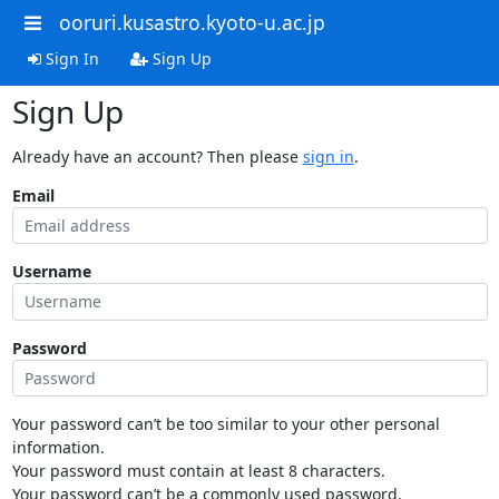
ooruri.kusastro.kyoto-u.ac.jp
Sign In
Sign Up
Sign Up
Already have an account? Then please
sign in
.
Email
Username
Password
Your password can’t be too similar to your other personal
information.
Your password must contain at least 8 characters.
Your password can’t be a commonly used password.