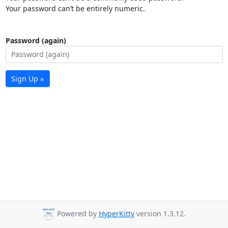
Your password can’t be entirely numeric.
Password (again)
Sign Up »
Powered by
HyperKitty
version 1.3.12.