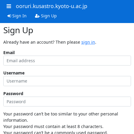
ooruri.kusastro.kyoto-u.ac.jp
Sign In
Sign Up
Sign Up
Already have an account? Then please
sign in
.
Email
Username
Password
Your password can’t be too similar to your other personal
information.
Your password must contain at least 8 characters.
Your password can’t be a commonly used password.