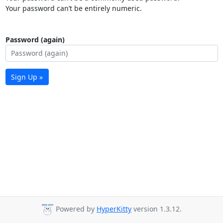
Your password can’t be entirely numeric.
Password (again)
Sign Up »
Powered by
HyperKitty
version 1.3.12.