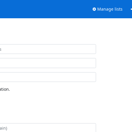
Manage lists
tion.