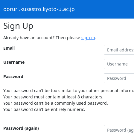
ooruri.kusastro.kyoto-u.ac.jp
Sign Up
Already have an account? Then please
sign in
.
Email
Username
Password
Your password can’t be too similar to your other personal informa
Your password must contain at least 8 characters.
Your password can’t be a commonly used password.
Your password can’t be entirely numeric.
Password (again)