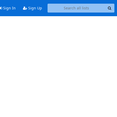
Sign In
Sign Up