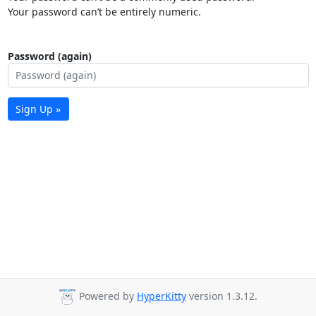
Your password can’t be entirely numeric.
Password (again)
Sign Up »
Powered by
HyperKitty
version 1.3.12.