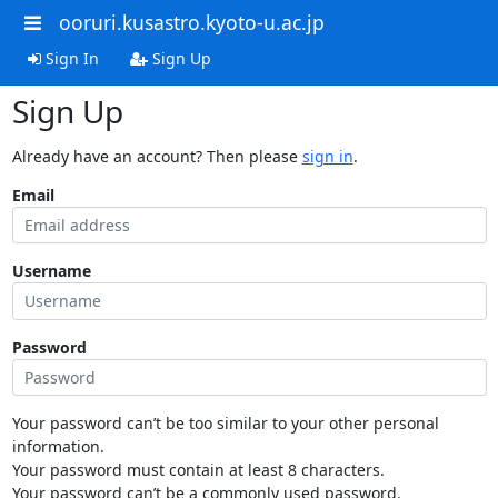
ooruri.kusastro.kyoto-u.ac.jp
Sign In
Sign Up
Sign Up
Already have an account? Then please
sign in
.
Email
Username
Password
Your password can’t be too similar to your other personal
information.
Your password must contain at least 8 characters.
Your password can’t be a commonly used password.