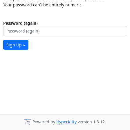
Your password can’t be entirely numeric.
Password (again)
Sign Up »
Powered by
HyperKitty
version 1.3.12.