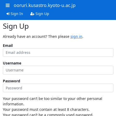
ooruri.kusastro.kyoto-u.ac.jp
Sign In
Sign Up
Sign Up
Already have an account? Then please
sign in
.
Email
Username
Password
Your password can’t be too similar to your other personal
information.
Your password must contain at least 8 characters.
Your password can’t be a commonly used password.