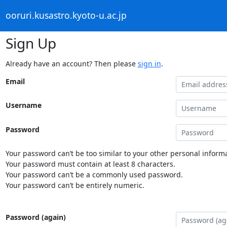
ooruri.kusastro.kyoto-u.ac.jp
Sign Up
Already have an account? Then please
sign in
.
Email
Username
Password
Your password can’t be too similar to your other personal informa
Your password must contain at least 8 characters.
Your password can’t be a commonly used password.
Your password can’t be entirely numeric.
Password (again)