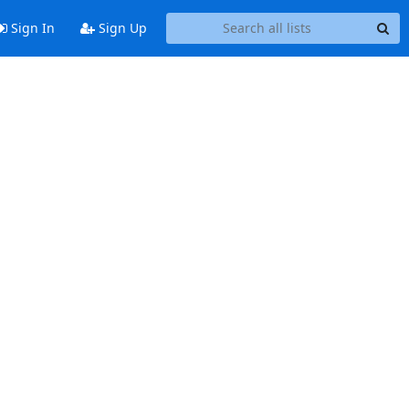
Sign In
Sign Up