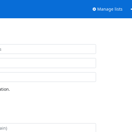
Manage lists
tion.