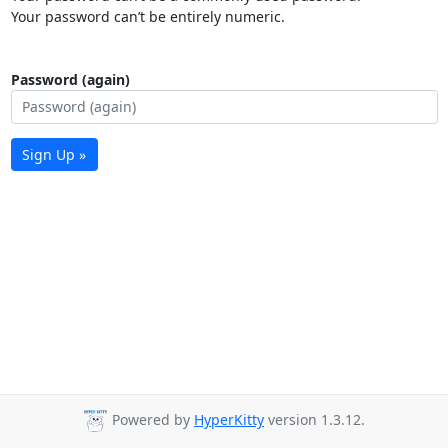
Your password can’t be entirely numeric.
Password (again)
Sign Up »
Powered by
HyperKitty
version 1.3.12.