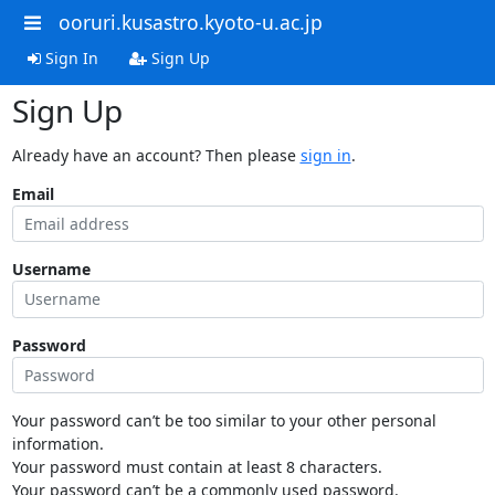
ooruri.kusastro.kyoto-u.ac.jp
Sign In
Sign Up
Sign Up
Already have an account? Then please
sign in
.
Email
Username
Password
Your password can’t be too similar to your other personal
information.
Your password must contain at least 8 characters.
Your password can’t be a commonly used password.