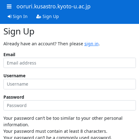
ooruri.kusastro.kyoto-u.ac.jp
Sign In
Sign Up
Sign Up
Already have an account? Then please
sign in
.
Email
Username
Password
Your password can’t be too similar to your other personal
information.
Your password must contain at least 8 characters.
Your password can’t be a commonly used password.