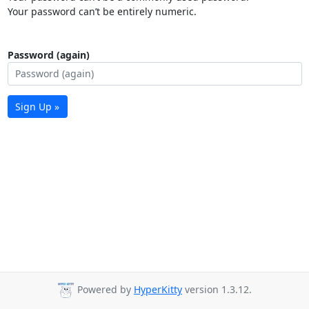
Your password can’t be entirely numeric.
Password (again)
Sign Up »
Powered by
HyperKitty
version 1.3.12.