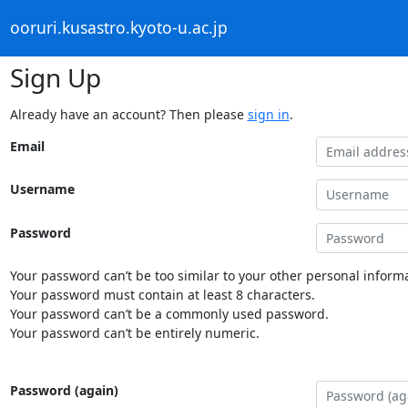
ooruri.kusastro.kyoto-u.ac.jp
Sign Up
Already have an account? Then please
sign in
.
Email
Username
Password
Your password can’t be too similar to your other personal informa
Your password must contain at least 8 characters.
Your password can’t be a commonly used password.
Your password can’t be entirely numeric.
Password (again)