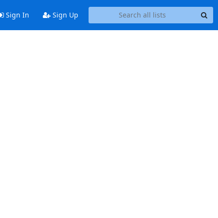
Sign In
Sign Up