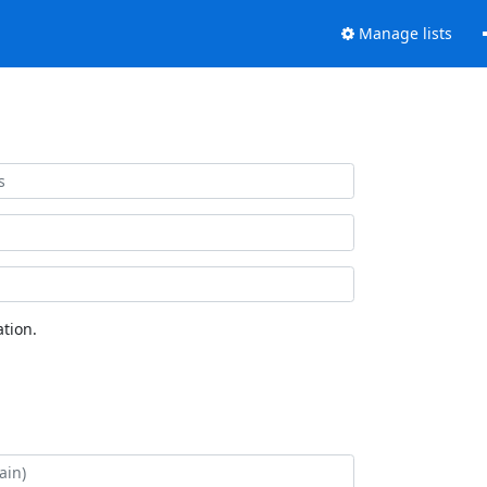
Manage lists
tion.