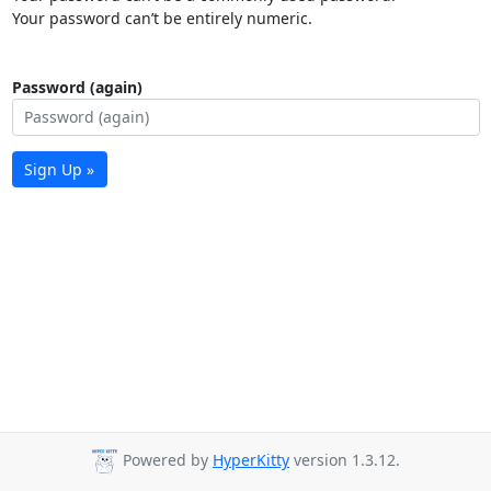
Your password can’t be entirely numeric.
Password (again)
Sign Up »
Powered by
HyperKitty
version 1.3.12.