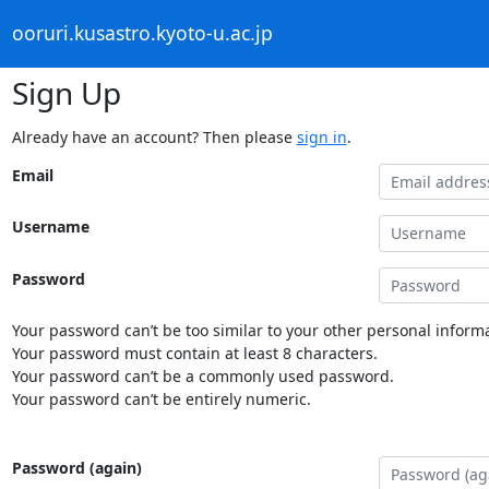
ooruri.kusastro.kyoto-u.ac.jp
Sign Up
Already have an account? Then please
sign in
.
Email
Username
Password
Your password can’t be too similar to your other personal informa
Your password must contain at least 8 characters.
Your password can’t be a commonly used password.
Your password can’t be entirely numeric.
Password (again)