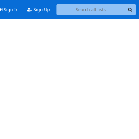
Sign In
Sign Up