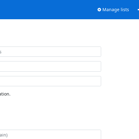
Manage lists
tion.